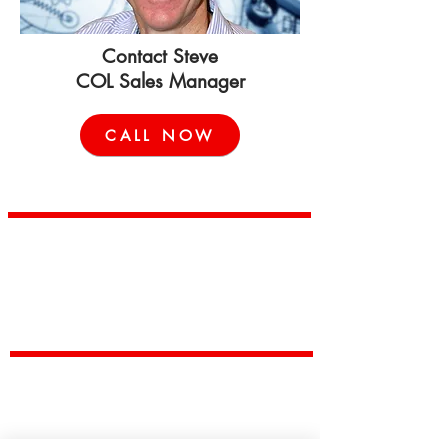
Contact Steve
COL Sales Manager
CALL NOW
China Outsourcing Limited
China Outsourcing Limited provides low cost, low-risk
manufacturing solutions to customers wishing to reduce production
and supply costs.
Capabilities
Casting
Machining