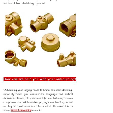
fraction of the cost of doing it yourself.
How can we help you with your outsourcing?
Outsourcing your forging needs to China can seem daunting,
especially when you consider the language and cultural
differences. Indeed, it is, unfortunately, true that many western
companies can find themselves paying more than they should
as they do not understand the market. However, this is
where
China Outsourcing
come in.