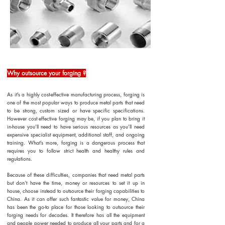
Why outsource your forging ?
As it’s a highly cost-effective manufacturing process, forging is
one of the most popular ways to produce metal parts that need
to be strong, custom sized or have specific specifications.
However cost effective forging may be, if you plan to bring it
in-house you’ll need to have serious resources as you’ll need
expensive specialist equipment, additional staff, and ongoing
training. What’s more, forging is a dangerous process that
requires you to follow strict health and healthy rules and
regulations.
Because of these difficulties, companies that need metal parts
but don’t have the time, money or resources to set it up in
house, choose instead to outsource their forging capabilities to
China. As it can offer such fantastic value for money, China
has been the go-to place for those looking to outsource their
forging needs for decades. It therefore has all the equipment
and people power needed to produce all your parts and for a