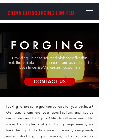
FORGING
Providing Chinese sourced high specification
metallic and plastic components and assemblies to
both large & SME western customers
CONTACT US
Looking to source forged components for your business?
Our experts can use your specifications and source
components and forging in China to suit your needs. No
matter the complexity of your forging requirements, we
have the capability to source high-quality components
and manufacturing for your business, as the best possible