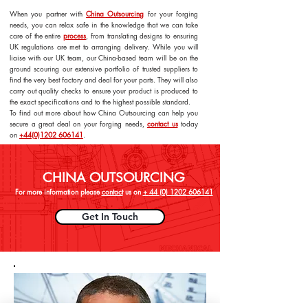
When you partner with
China Outsourcing
for your forging
needs, you can relax safe in the knowledge that we can take
care of the entire
process
, from translating designs to ensuring
UK regulations are met to arranging delivery. While you will
liaise with our UK team, our China-based team will be on the
ground scouring our extensive portfolio of trusted suppliers to
find the very best factory and deal for your parts. They will also
carry out quality checks to ensure your product is produced to
the exact specifications and to the highest possible standard.
To find out more about how China Outsourcing can help you
secure a great deal on your forging needs,
contact us
today
on
+44(0)1202 606141
.
CHINA OUTSOURCING
For more information please
contact
us on
+
44 (0) 1202 606141
Get In Touch