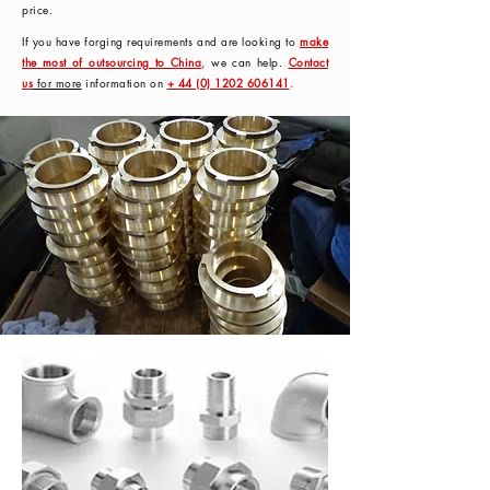
price.
If you have forging requirements and are looking to
make
the most of outsourcing to China
,
we can help.
Contact
us
for more
information on
+ 44 (0) 1202 606141
.