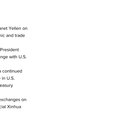
net Yellen on 
mic and trade 
 President 
nge with U.S. 
a continued 
in U.S. 
reasury 
 exchanges on 
cial Xinhua 