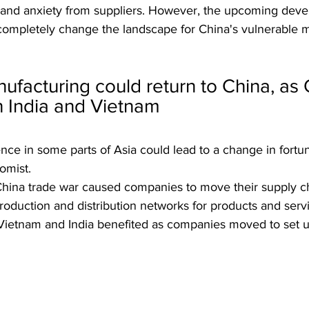
es and anxiety from suppliers. However, the upcoming dev
d completely change the landscape for China's vulnerable 
nufacturing could return to China, as 
n India and Vietnam
ce in some parts of Asia could lead to a change in fortun
omist.
-China trade war caused companies to move their supply ch
 production and distribution networks for products and serv
e Vietnam and India benefited as companies moved to set u