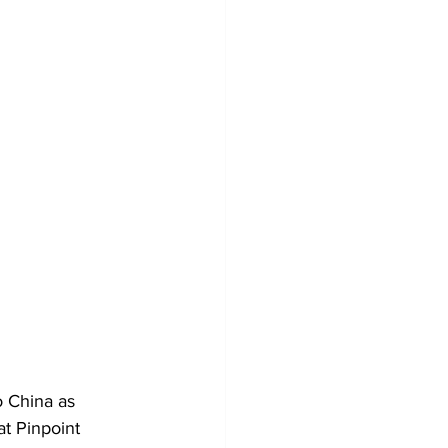
o China as 
t Pinpoint 