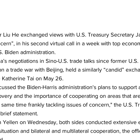
 Liu He exchanged views with U.S. Treasury Secretary Ja
cern”, in his second virtual call in a week with top econo
S. Biden administration.
a’s negotiations in Sino-U.S. trade talks since former U.S.
a trade war with Beijing, held a similarly “candid” excha
 Katherine Tai on May 26.
cussed the Biden-Harris administration's plans to support 
very and the importance of cooperating on areas that are 
e same time frankly tackling issues of concern," the U.S. T
brief statement.
with Yellen on Wednesday, both sides conducted extensive
uation and bilateral and multilateral cooperation, the offi
d.