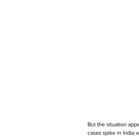
But the situation app
cases spike in India 