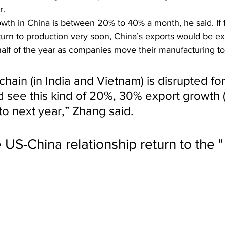
r.
wth in China is between 20% to 40% a month, he said. If t
turn to production very soon, China’s exports would be ex
alf of the year as companies move their manufacturing to
 chain (in India and Vietnam) is disrupted for
d see this kind of 20%, 30% export growth (
to next year,” Zhang said.
e US-China relationship return to the 