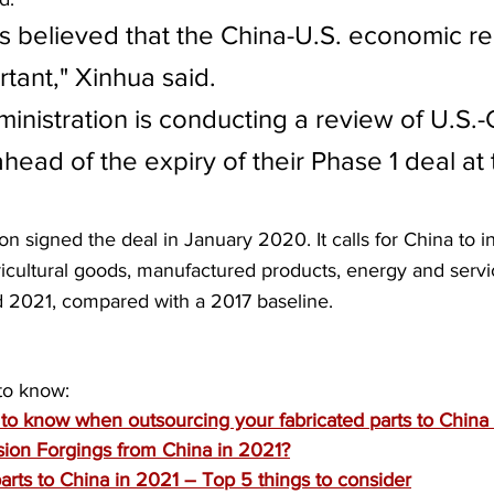
s believed that the China-U.S. economic rel
tant," Xinhua said.
inistration is conducting a review of U.S.-
ahead of the expiry of their Phase 1 deal at
n signed the deal in January 2020. It calls for China to i
ricultural goods, manufactured products, energy and serv
d 2021, compared with a 2017 baseline.
to know:
to know when outsourcing your fabricated parts to China
ion Forgings from China in 2021?
rts to China in 2021 – Top 5 things to consider