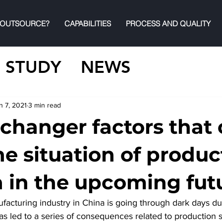
 OUTSOURCE?
CAPABILITIES
PROCESS AND QUALITY
 STUDY
NEWS
n 7, 2021
3 min read
changer factors that 
he situation of produc
a in the upcoming fut
acturing industry in China is going through dark days du
s led to a series of consequences related to production s