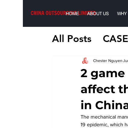
HOME
ABOUT US
WHY
All Posts
CASE
Chester Nguyen
Ju
2 game 
affect t
in Chin
The mechanical manuf
19 epidemic, which ha