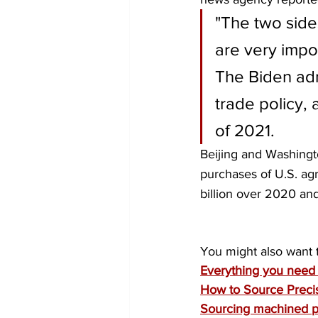
"The two side
are very impor
The Biden adm
trade policy, 
of 2021.
Beijing and Washingto
purchases of U.S. ag
billion over 2020 an
You might also want 
Everything you need 
How to Source Precis
Sourcing machined pa