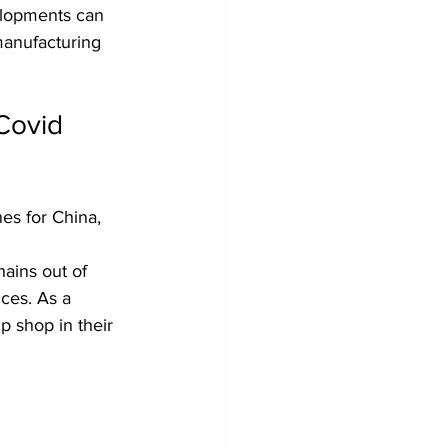
elopments can 
manufacturing 
Covid 
es for China, 
ains out of 
ices. As a 
p shop in their 