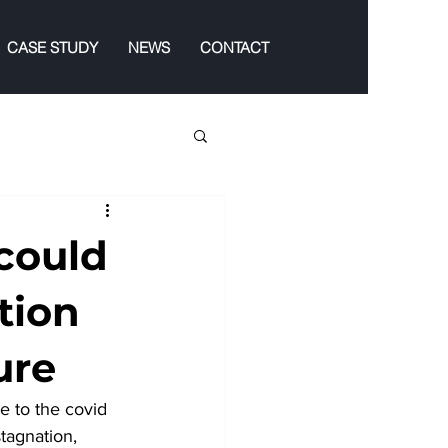
CASE STUDY
NEWS
CONTACT
could
tion
ure
e to the covid 
tagnation, 