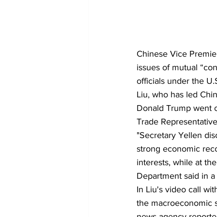
Chinese Vice Premier
issues of mutual “con
officials under the U.
Liu, who has led Chin
Donald Trump went on 
Trade Representative
"Secretary Yellen dis
strong economic reco
interests, while at th
Department said in a 
In Liu's video call 
the macroeconomic sit
news agency reporte