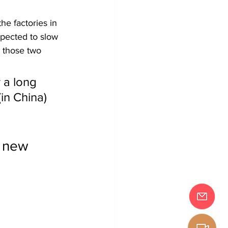
he factories in 
pected to slow 
 those two 
 a long 
in China) 
" new 