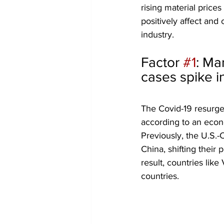
rising material pric
positively affect an
industry.
Factor 
#1
: Ma
cases spike i
The Covid-19 resurgen
according to an econ
Previously, the U.S.
China, shifting their
result, countries lik
countries.