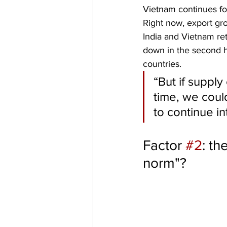
Vietnam continues fo
Right now, export gro
India and Vietnam re
down in the second h
countries.
“But if supply
time, we coul
to continue in
Factor 
#2
: th
norm"?