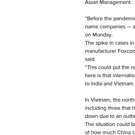
Asset Management.
“Before the pandemic
name companies — sett
on Monday.
The spike in cases i
manufacturer Foxconn,
said.
“This could put the r
here is that internati
to India and Vietnam
In Vietnam, the nort
including three that 
down due to an outbr
The situation could 
of how much China cou