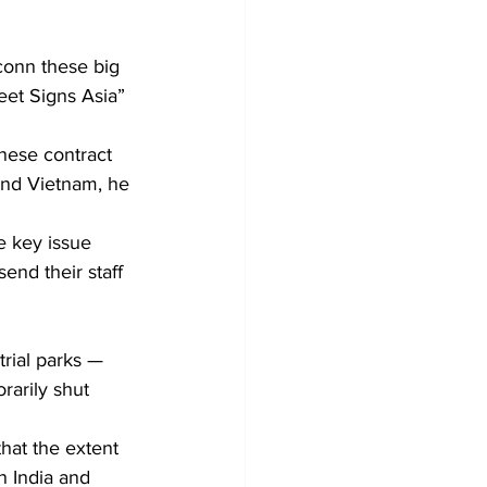
onn these big 
eet Signs Asia” 
nese contract 
and Vietnam, he 
e key issue 
end their staff 
rial parks — 
rarily shut 
hat the extent 
n India and 