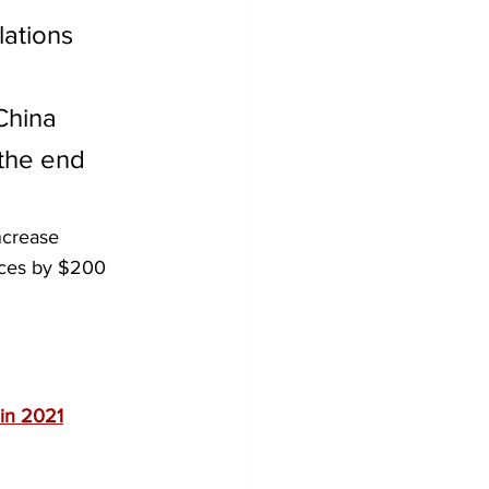
ations 
China 
 the end 
ncrease 
ices by $200 
 in 2021