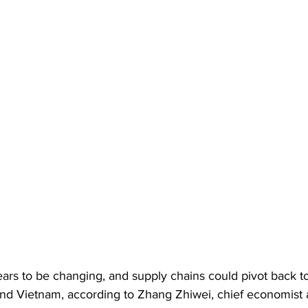
ears to be changing, and supply chains could pivot back t
and Vietnam, according to Zhang Zhiwei, chief economist a