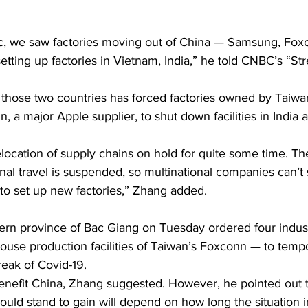
, we saw factories moving out of China — Samsung, Foxc
ing up factories in Vietnam, India,” he told CNBC’s “Str
n those two countries has forced factories owned by Taiwa
 a major Apple supplier, to shut down facilities in India 
elocation of supply chains on hold for quite some time. Th
onal travel is suspended, so multinational companies can’t s
 to set up new factories,” Zhang added.
hern province of Bac Giang on Tuesday ordered four indust
house production facilities of Taiwan’s Foxconn — to tempo
eak of Covid-19.
benefit China, Zhang suggested. However, he pointed out t
ld stand to gain will depend on how long the situation i