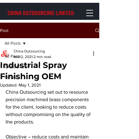
Post
All Posts
China Outsourcing
All Posts
Mar 2, 2021
2 min read
Industrial Spray
CASE STUDY
Finishing OEM
NEWS
Updated:
May 1, 2021
China Outsourcing set out to resource 
precision machined brass components 
for the client, looking to reduce costs 
without compromising on the quality of 
the products.
Objective – reduce costs and maintain 