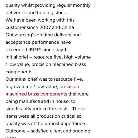
quality whilst providing regular monthly 
deliveries and holding stock. 
We have been working with this 
customer since 2007 and China 
Outsourcing’s on time delivery and 
acceptance performance have 
exceeded 99.9% since day 1. 
Initial brief – resource five, high volume 
/ low value, precision machined brass 
components.
Our initial brief was to resource five, 
high volume / low value, 
precision 
machined brass components
 that were 
being manufactured in house, to 
significantly reduce the costs.  These 
items were all production critical so 
quality was of the utmost importance.   
Outcome – satisfied client and ongoing 