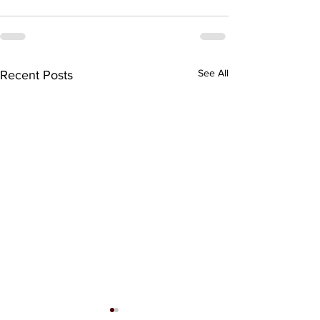
See All
Recent Posts