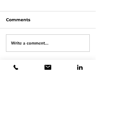
Comments
Write a comment...
Aerospace Ground
Automotive
Equipment
aftermarket s
Contact Steve