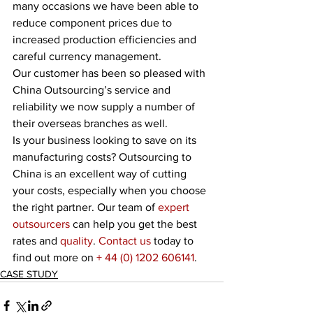
many occasions we have been able to 
reduce component prices due to 
increased production efficiencies and 
careful currency management. 
Our customer has been so pleased with 
China Outsourcing’s service and 
reliability we now supply a number of 
their overseas branches as well.
Is your business looking to save on its 
manufacturing costs? Outsourcing to 
China is an excellent way of cutting 
your costs, especially when you choose 
the right partner. Our team of 
expert 
outsourcers
 can help you get the best 
rates and 
quality
. 
Contact us
 today to 
find out more on 
+ 44 (0) 1202 606141
. 
CASE STUDY