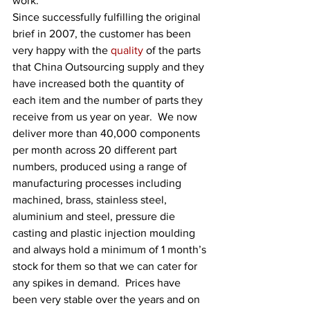
work.
Since successfully fulfilling the original 
brief in 2007, the customer has been 
very happy with the 
quality
 of the parts 
that China Outsourcing supply and they 
have increased both the quantity of 
each item and the number of parts they 
receive from us year on year.  We now 
deliver more than 40,000 components 
per month across 20 different part 
numbers, produced using a range of 
manufacturing processes including 
machined, brass, stainless steel, 
aluminium and steel, pressure die 
casting and plastic injection moulding 
and always hold a minimum of 1 month’s 
stock for them so that we can cater for 
any spikes in demand.  Prices have 
been very stable over the years and on 